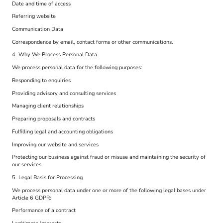
Date and time of access
Referring website
Communication Data
Correspondence by email, contact forms or other communications.
4. Why We Process Personal Data
We process personal data for the following purposes:
Responding to enquiries
Providing advisory and consulting services
Managing client relationships
Preparing proposals and contracts
Fulfilling legal and accounting obligations
Improving our website and services
Protecting our business against fraud or misuse and maintaining the security of
our services
5. Legal Basis for Processing
We process personal data under one or more of the following legal bases under
Article 6 GDPR:
Performance of a contract