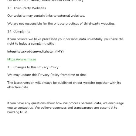
For more information, please see our Cookie Policy.
13. Third-Party Websites
Our website may contain links to external websites.
We are not responsible for the privacy practices of third-party websites.
14. Complaints
If you believe we have processed your personal data unlawfully, you have the
right to lodge a complaint with:
Integritetsskyddsmyndigheten (IMY)
https://www.imy.se
15. Changes to this Privacy Policy
We may update this Privacy Policy from time to time.
The latest version will always be published on our website together with its
effective date.
If you have any questions about how we process personal data, we encourage
you to contact us. We believe openness and transparency are essential to
building trust.