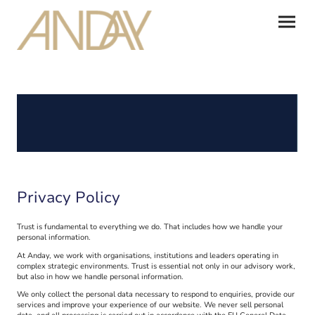
Privacy Policy
Trust is fundamental to everything we do. That includes how we handle your
personal information.
At Anday, we work with organisations, institutions and leaders operating in
complex strategic environments. Trust is essential not only in our advisory work,
but also in how we handle personal information.
We only collect the personal data necessary to respond to enquiries, provide our
services and improve your experience of our website. We never sell personal