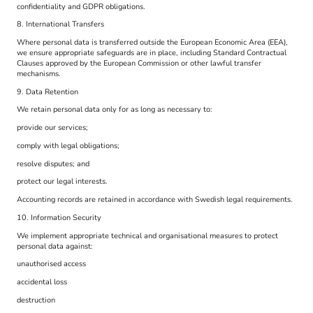
confidentiality and GDPR obligations.
8. International Transfers
Where personal data is transferred outside the European Economic Area (EEA),
we ensure appropriate safeguards are in place, including Standard Contractual
Clauses approved by the European Commission or other lawful transfer
mechanisms.
9. Data Retention
We retain personal data only for as long as necessary to:
provide our services;
comply with legal obligations;
resolve disputes; and
protect our legal interests.
Accounting records are retained in accordance with Swedish legal requirements.
10. Information Security
We implement appropriate technical and organisational measures to protect
personal data against:
unauthorised access
accidental loss
destruction