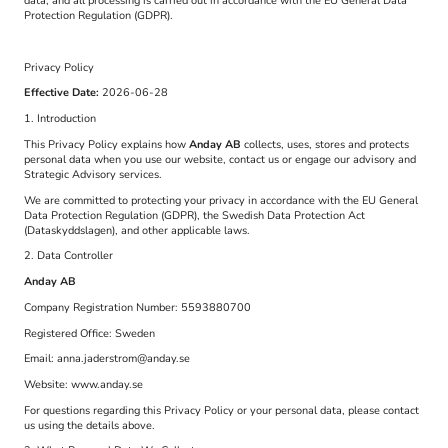
data, and all processing is carried out in accordance with the EU General Data
Protection Regulation (GDPR).
Privacy Policy
Effective Date:
2026-06-28
1. Introduction
This Privacy Policy explains how
Anday AB
collects, uses, stores and protects
personal data when you use our website, contact us or engage our advisory and
Strategic Advisory services.
We are committed to protecting your privacy in accordance with the EU General
Data Protection Regulation (GDPR), the Swedish Data Protection Act
(Dataskyddslagen), and other applicable laws.
2. Data Controller
Anday AB
Company Registration Number: 5593880700
Registered Office: Sweden
Email: anna.jaderstrom@anday.se
Website: www.anday.se
For questions regarding this Privacy Policy or your personal data, please contact
us using the details above.