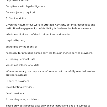
Legitimate interests
Compliance with legal obligations
Consent (where required)
6. Confidentiality
Given the nature of our work in Strategic Advisory, defence, geopolitics and
institutional engagement, confidentiality is fundamental to how we work.
We do not disclose confidential client information unless:
required by law;
authorised by the client; or
necessary for providing agreed services through trusted service providers.
7. Sharing Personal Data
We do not sell personal data.
Where necessary, we may share information with carefully selected service
providers such as:
IT service providers
Cloud hosting providers
Email providers
Accounting or legal advisers
These providers process data only on our instructions and are subject to