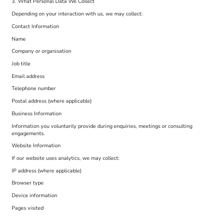
3. What Personal Data We Collect
Depending on your interaction with us, we may collect:
Contact Information
Name
Company or organisation
Job title
Email address
Telephone number
Postal address (where applicable)
Business Information
Information you voluntarily provide during enquiries, meetings or consulting
engagements.
Website Information
If our website uses analytics, we may collect:
IP address (where applicable)
Browser type
Device information
Pages visited